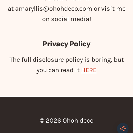
at
amaryllis@ohohdeco.com
or visit me
on social media!
Privacy Policy
The full disclosure policy is boring, but
you can read it
HERE
© 2026 Ohoh deco