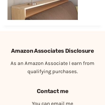
Amazon Associates Disclosure
As an Amazon Associate I earn from
qualifying purchases.
Contact me
You can email me