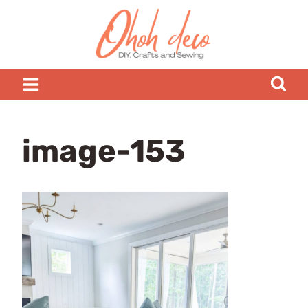
Skip
to
content
image-153