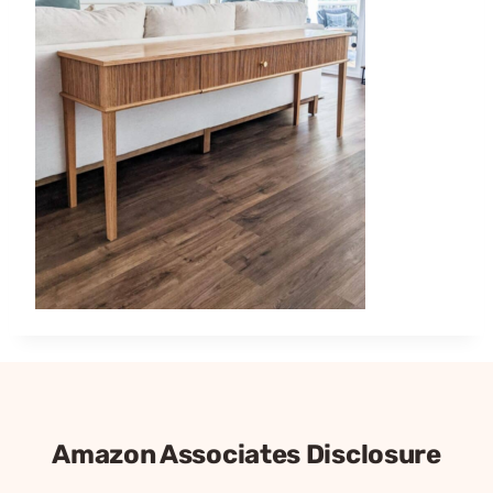
Amazon Associates Disclosure