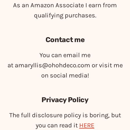
As an Amazon Associate I earn from
qualifying purchases.
Contact me
You can email me
at
amaryllis@ohohdeco.com
or visit me
on social media!
Privacy Policy
The full disclosure policy is boring, but
you can read it
HERE