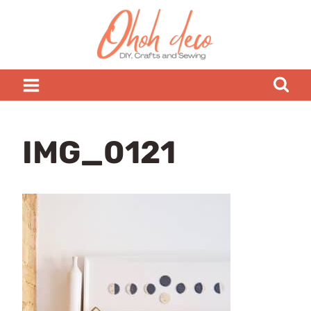
Skip
to
content
IMG_0121