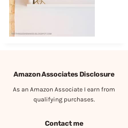
Amazon Associates Disclosure
As an Amazon Associate I earn from
qualifying purchases.
Contact me