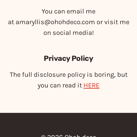
You can email me
at
amaryllis@ohohdeco.com
or visit me
on social media!
Privacy Policy
The full disclosure policy is boring, but
you can read it
HERE