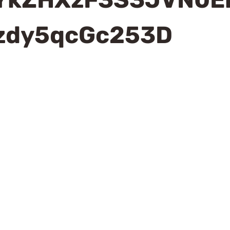
zdy5qcGc253D