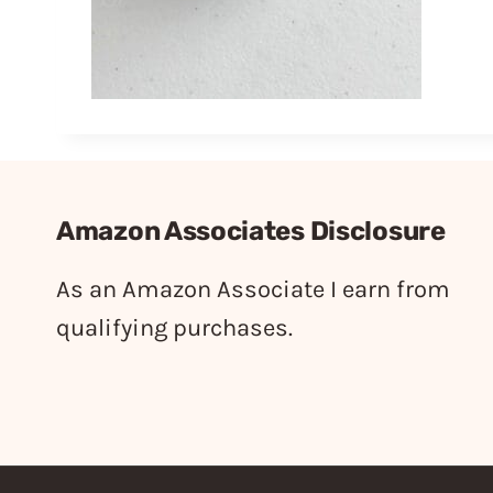
Amazon Associates Disclosure
As an Amazon Associate I earn from
qualifying purchases.