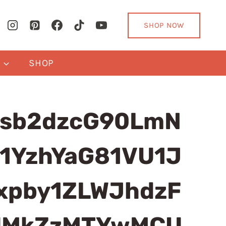
SHOP NOW
Y
SHOP
sb2dzcG90LmN
1YzhYaG81VU1J
pby1ZLWJhdzF
ElMkZzMTYwMCU