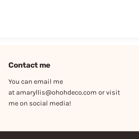
Contact me
You can email me
at
amaryllis@ohohdeco.com
or visit
me on social media!