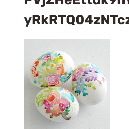
yRkRTQ04zNTc