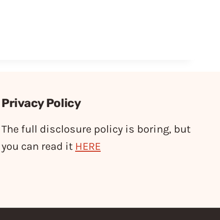
Privacy Policy
The full disclosure policy is boring, but
you can read it
HERE