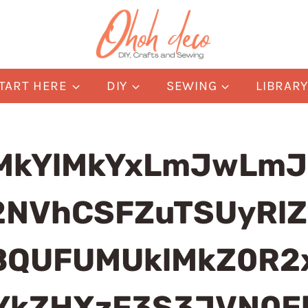
TART HERE
DIY
SEWING
LIBRAR
MkYlMkYxLmJwLmJ
2NVhCSFZuTSUyRlZ
QUFUMUklMkZ0R2x
nYkZHXzF3S3JVN0