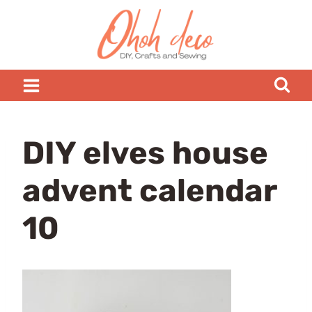
Skip
to
content
DIY elves house
advent calendar
10