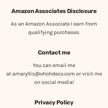
Amazon Associates Disclosure
As an Amazon Associate I earn from
qualifying purchases.
Contact me
You can email me
at
amaryllis@ohohdeco.com
or visit me
on social media!
Privacy Policy