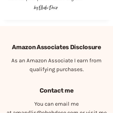
Amazon Associates Disclosure
As an Amazon Associate I earn from
qualifying purchases.
Contact me
You can email me
at
amaryllis@ohohdeco.com
or visit me