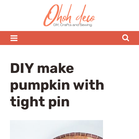
Skip
to
content
DIY make
pumpkin with
tight pin