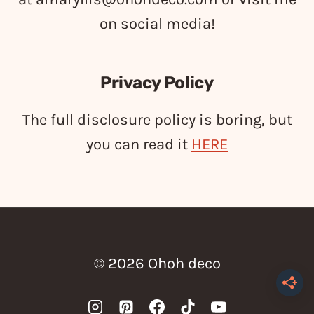
on social media!
Privacy Policy
The full disclosure policy is boring, but
you can read it
HERE
© 2026 Ohoh deco