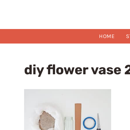
Skip
to
content
HOME
S
diy flower vase 