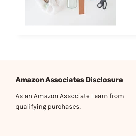
Amazon Associates Disclosure
As an Amazon Associate I earn from
qualifying purchases.