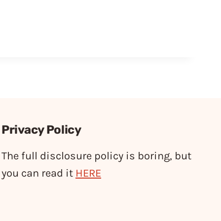
Privacy Policy
The full disclosure policy is boring, but
you can read it
HERE