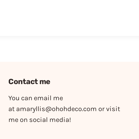
Contact me
You can email me
at
amaryllis@ohohdeco.com
or visit
me on social media!