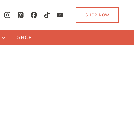
SHOP NOW
Y
SHOP