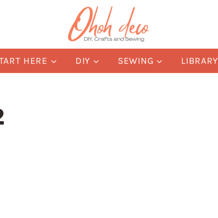
TART HERE
DIY
SEWING
LIBRAR
2