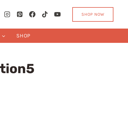
SHOP NOW
Y
SHOP
tion5