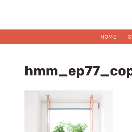
Skip
to
content
HOME
S
hmm_ep77_cop