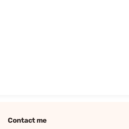
Contact me