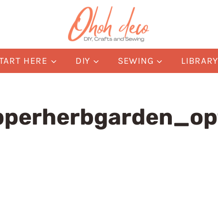
TART HERE
DIY
SEWING
LIBRAR
perherbgarden_op