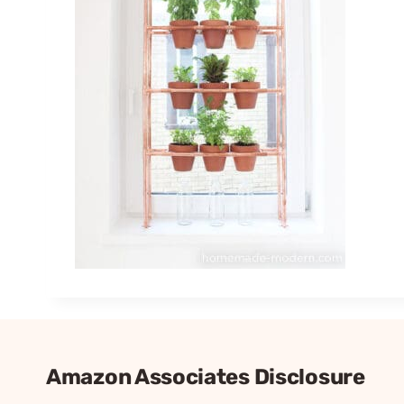
Amazon Associates Disclosure