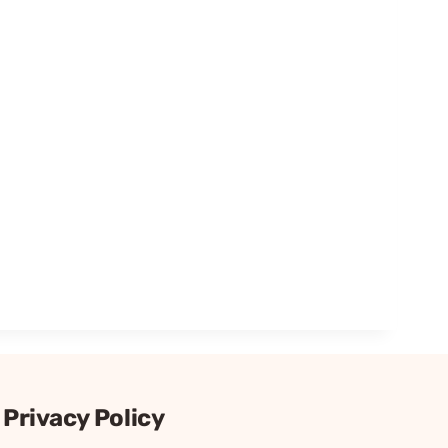
Privacy Policy