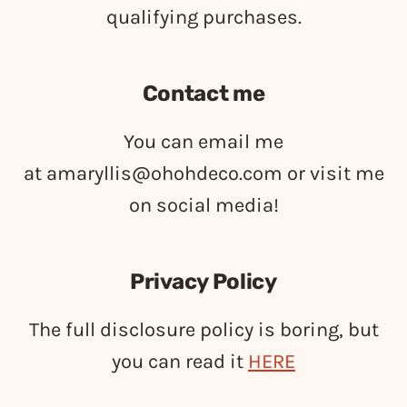
qualifying purchases.
Contact me
You can email me
at
amaryllis@ohohdeco.com
or visit me
on social media!
Privacy Policy
The full disclosure policy is boring, but
you can read it
HERE