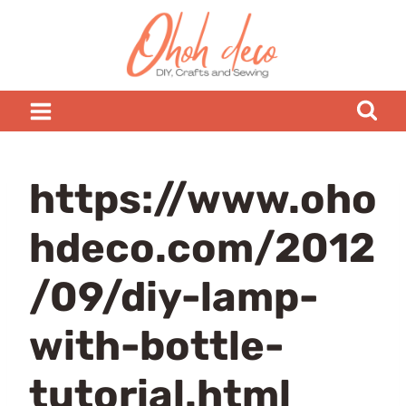
Skip
to
content
https://www.oho
hdeco.com/2012
/09/diy-lamp-
with-bottle-
tutorial.html