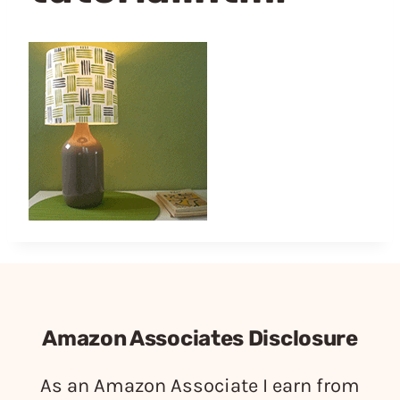
Amazon Associates Disclosure
As an Amazon Associate I earn from