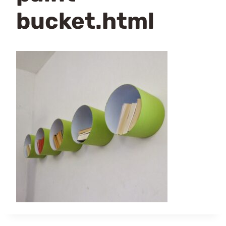
bucket.html