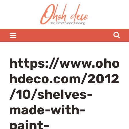
Skip
to
content
https://www.oho
hdeco.com/2012
/10/shelves-
made-with-
paint-