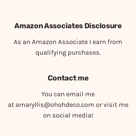
Amazon Associates Disclosure
As an Amazon Associate I earn from
qualifying purchases.
Contact me
You can email me
at
amaryllis@ohohdeco.com
or visit me
on social media!