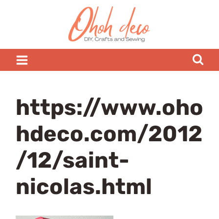
Skip
to
content
https://www.oho
hdeco.com/2012
/12/saint-
nicolas.html