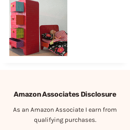
Amazon Associates Disclosure
As an Amazon Associate I earn from
qualifying purchases.