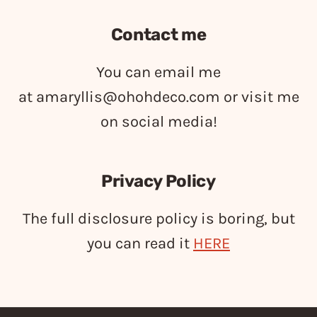
Contact me
You can email me
at
amaryllis@ohohdeco.com
or visit me
on social media!
Privacy Policy
The full disclosure policy is boring, but
you can read it
HERE