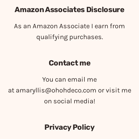
Amazon Associates Disclosure
As an Amazon Associate I earn from
qualifying purchases.
Contact me
You can email me
at
amaryllis@ohohdeco.com
or visit me
on social media!
Privacy Policy