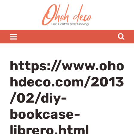
Skip
to
content
https://www.oho
hdeco.com/2013
/02/diy-
bookcase-
librero.html