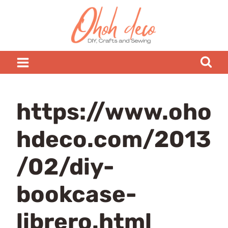
Skip
to
content
https://www.oho
hdeco.com/2013
/02/diy-
bookcase-
librero.html