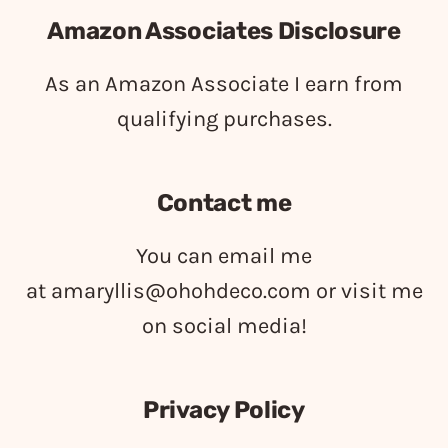
Amazon Associates Disclosure
As an Amazon Associate I earn from
qualifying purchases.
Contact me
You can email me
at
amaryllis@ohohdeco.com
or visit me
on social media!
Privacy Policy