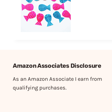
Amazon Associates Disclosure
As an Amazon Associate I earn from
qualifying purchases.