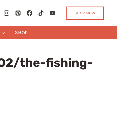
SHOP NOW
Y
SHOP
2/the-fishing-