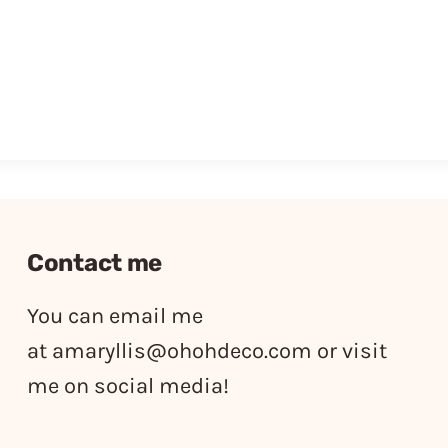
Contact me
You can email me
at
amaryllis@ohohdeco.com
or visit
me on social media!