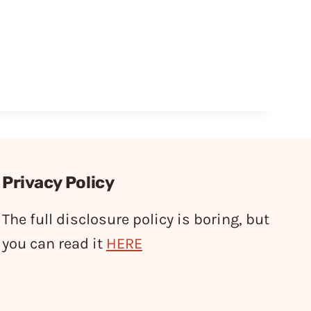
Privacy Policy
The full disclosure policy is boring, but
you can read it
HERE