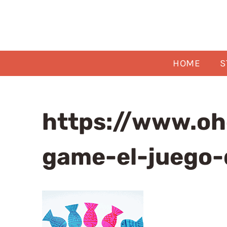
Skip
to
content
HOME
S
https://www.oh
game-el-juego-