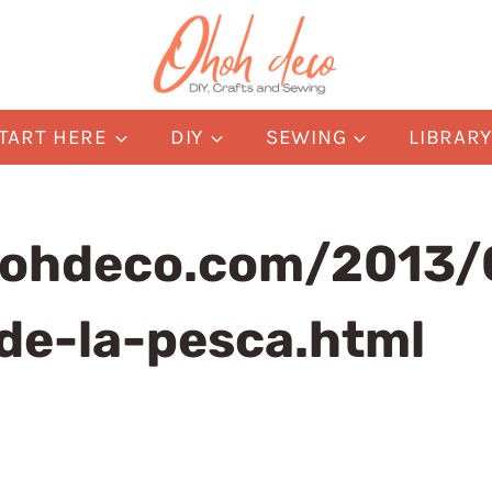
TART HERE
DIY
SEWING
LIBRAR
ohdeco.com/2013/0
de-la-pesca.html