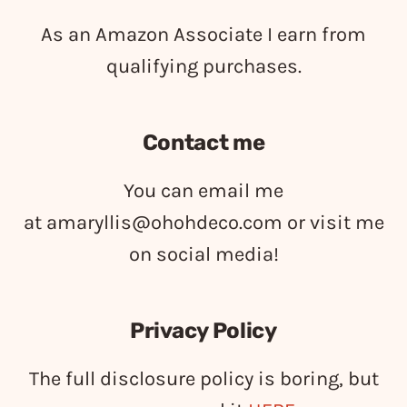
As an Amazon Associate I earn from
qualifying purchases.
Contact me
You can email me
at
amaryllis@ohohdeco.com
or visit me
on social media!
Privacy Policy
The full disclosure policy is boring, but