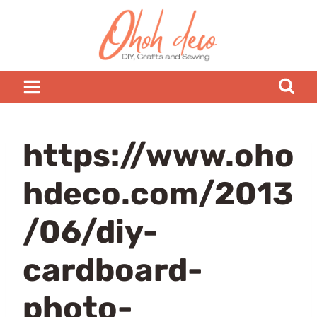
Skip
to
content
https://www.oho
hdeco.com/2013
/06/diy-
cardboard-
photo-