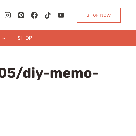
SHOP NOW
Y
SHOP
05/diy-memo-