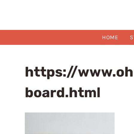
Skip
to
content
HOME
S
https://www.o
board.html