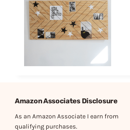
Amazon Associates Disclosure
As an Amazon Associate I earn from
qualifying purchases.