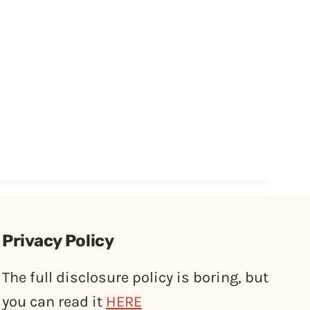
Privacy Policy
The full disclosure policy is boring, but
you can read it
HERE