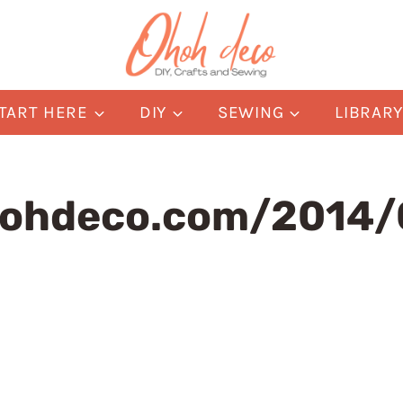
TART HERE
DIY
SEWING
LIBRAR
hohdeco.com/2014/