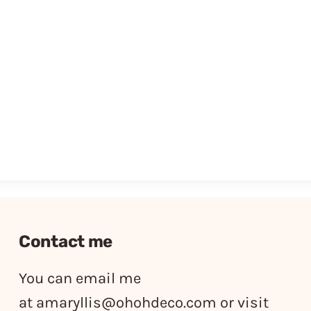
Contact me
You can email me
at
amaryllis@ohohdeco.com
or visit