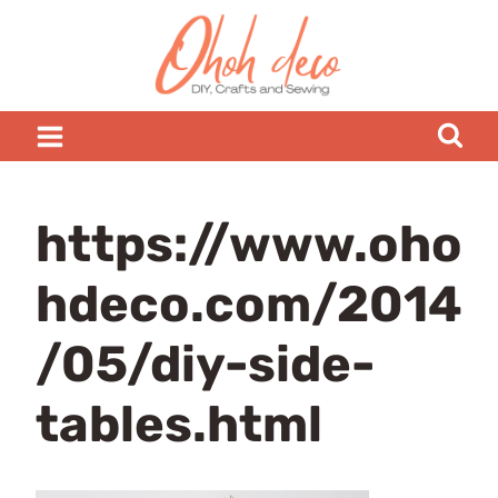
Skip
to
content
https://www.oho
hdeco.com/2014
/05/diy-side-
tables.html