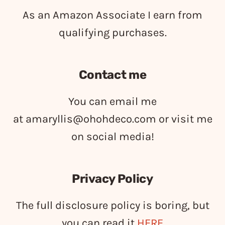
As an Amazon Associate I earn from
qualifying purchases.
Contact me
You can email me
at
amaryllis@ohohdeco.com
or visit me
on social media!
Privacy Policy
The full disclosure policy is boring, but
you can read it
HERE