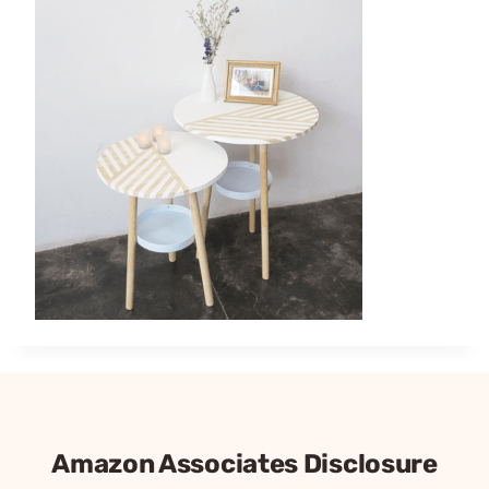
Amazon Associates Disclosure