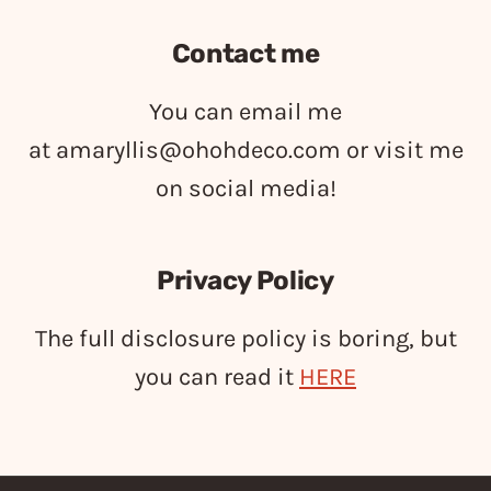
Contact me
You can email me
at
amaryllis@ohohdeco.com
or visit me
on social media!
Privacy Policy
The full disclosure policy is boring, but
you can read it
HERE