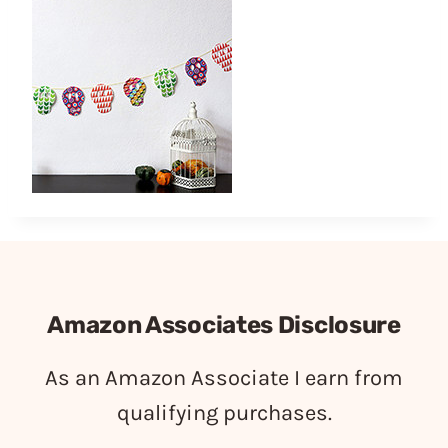
Amazon Associates Disclosure
As an Amazon Associate I earn from
qualifying purchases.