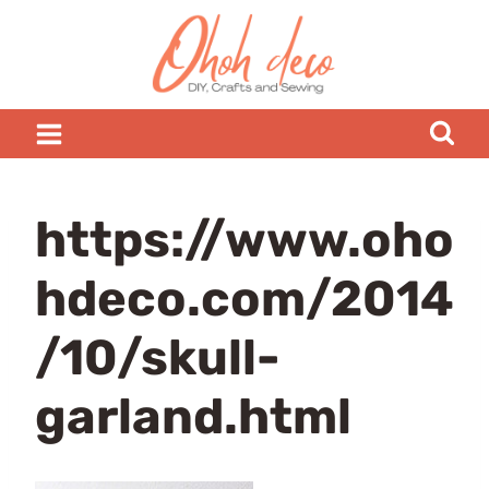
Skip
to
content
https://www.oho
hdeco.com/2014
/10/skull-
garland.html