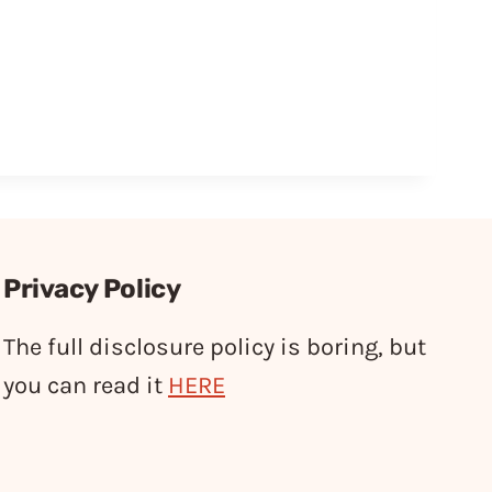
Privacy Policy
The full disclosure policy is boring, but
you can read it
HERE