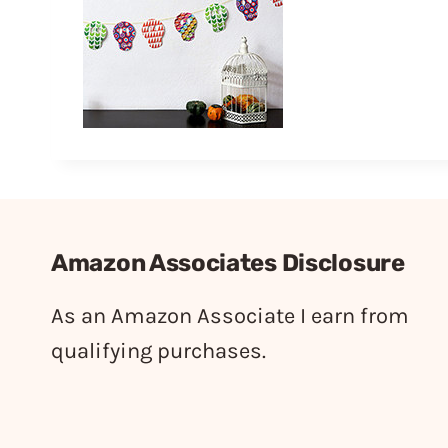
Amazon Associates Disclosure
As an Amazon Associate I earn from
qualifying purchases.