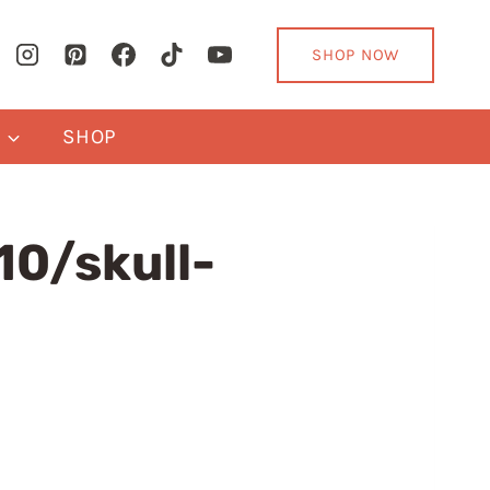
SHOP NOW
Y
SHOP
0/skull-