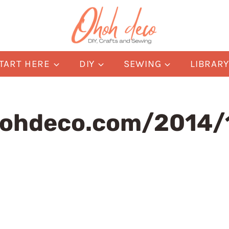
TART HERE
DIY
SEWING
LIBRAR
ohdeco.com/2014/1