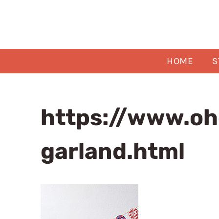
Skip
to
content
HOME
S
https://www.oh
garland.html