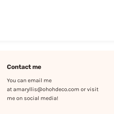
Contact me
You can email me
at
amaryllis@ohohdeco.com
or visit
me on social media!