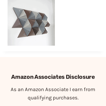
Amazon Associates Disclosure
As an Amazon Associate I earn from
qualifying purchases.