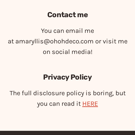
Contact me
You can email me
at
amaryllis@ohohdeco.com
or visit me
on social media!
Privacy Policy
The full disclosure policy is boring, but
you can read it
HERE