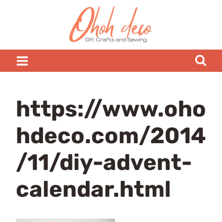
Skip
to
content
https://www.oho
hdeco.com/2014
/11/diy-advent-
calendar.html