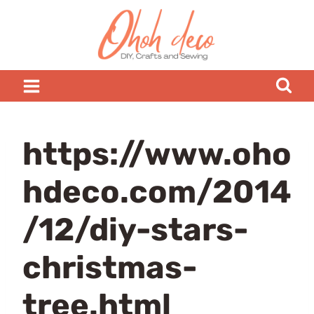
Skip
to
content
https://www.oho
hdeco.com/2014
/12/diy-stars-
christmas-
tree.html