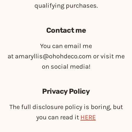
qualifying purchases.
Contact me
You can email me
at
amaryllis@ohohdeco.com
or visit me
on social media!
Privacy Policy
The full disclosure policy is boring, but
you can read it
HERE