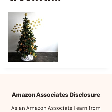
Amazon Associates Disclosure
As an Amazon Associate I earn from