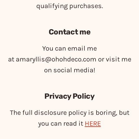
qualifying purchases.
Contact me
You can email me
at
amaryllis@ohohdeco.com
or visit me
on social media!
Privacy Policy
The full disclosure policy is boring, but
you can read it
HERE