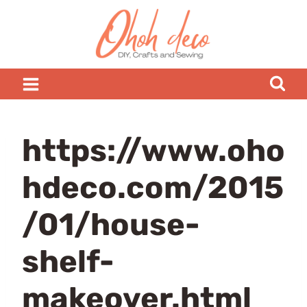
Skip
to
content
https://www.oho
hdeco.com/2015
/01/house-
shelf-
makeover.html