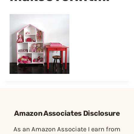
Amazon Associates Disclosure
As an Amazon Associate I earn from