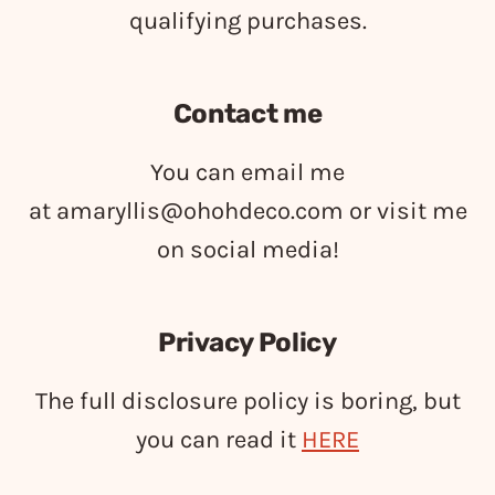
qualifying purchases.
Contact me
You can email me
at
amaryllis@ohohdeco.com
or visit me
on social media!
Privacy Policy
The full disclosure policy is boring, but
you can read it
HERE