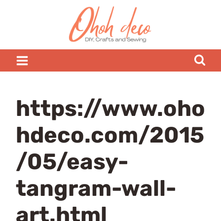
Skip
to
content
https://www.oho
hdeco.com/2015
/05/easy-
tangram-wall-
art.html