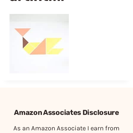
Amazon Associates Disclosure
As an Amazon Associate I earn from