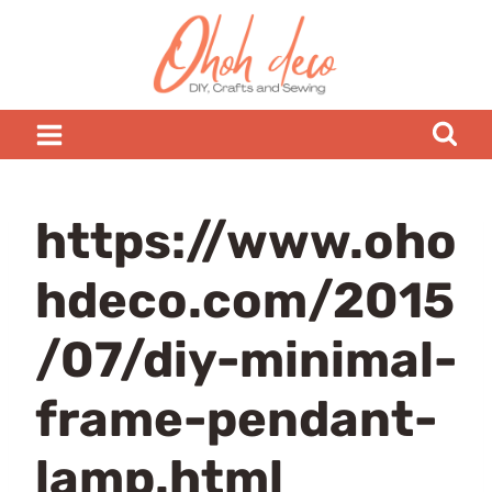
Skip
to
content
https://www.oho
hdeco.com/2015
/07/diy-minimal-
frame-pendant-
lamp.html