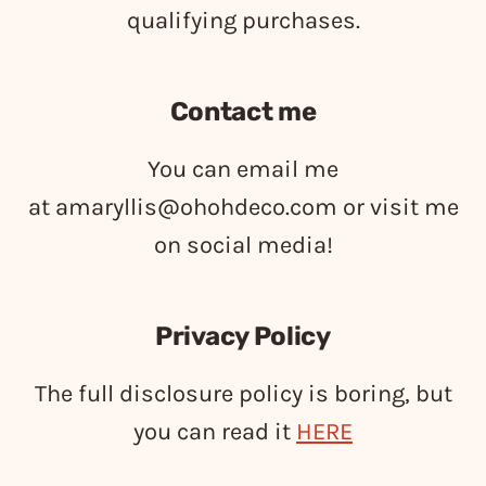
qualifying purchases.
Contact me
You can email me
at
amaryllis@ohohdeco.com
or visit me
on social media!
Privacy Policy
The full disclosure policy is boring, but
you can read it
HERE