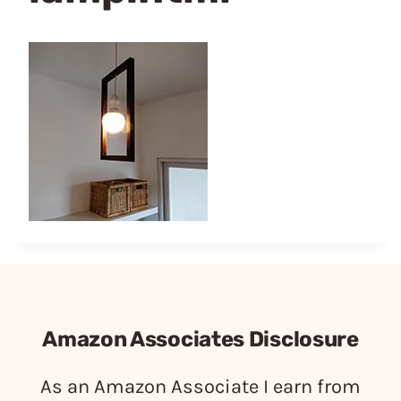
Amazon Associates Disclosure
As an Amazon Associate I earn from