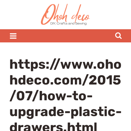
Skip
to
content
https://www.oho
hdeco.com/2015
/07/how-to-
upgrade-plastic-
drawers.html