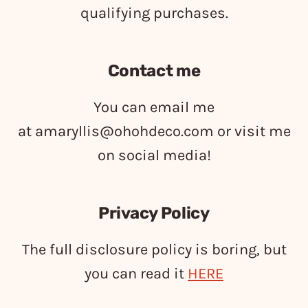
qualifying purchases.
Contact me
You can email me
at
amaryllis@ohohdeco.com
or visit me
on social media!
Privacy Policy
The full disclosure policy is boring, but
you can read it
HERE