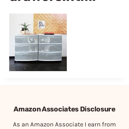
Amazon Associates Disclosure
As an Amazon Associate I earn from