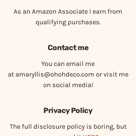
As an Amazon Associate I earn from
qualifying purchases.
Contact me
You can email me
at
amaryllis@ohohdeco.com
or visit me
on social media!
Privacy Policy
The full disclosure policy is boring, but