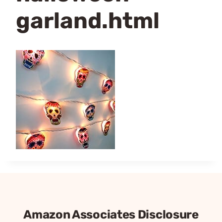
garland.html
Amazon Associates Disclosure