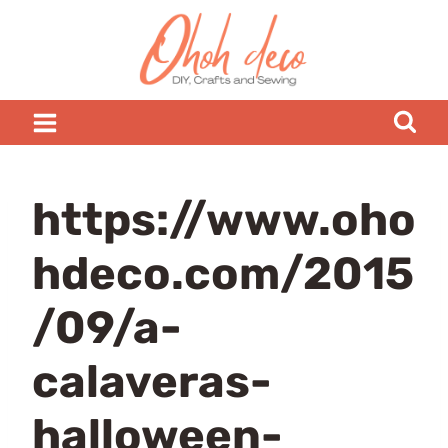
Skip
to
content
https://www.oho
hdeco.com/2015
/09/a-
calaveras-
halloween-