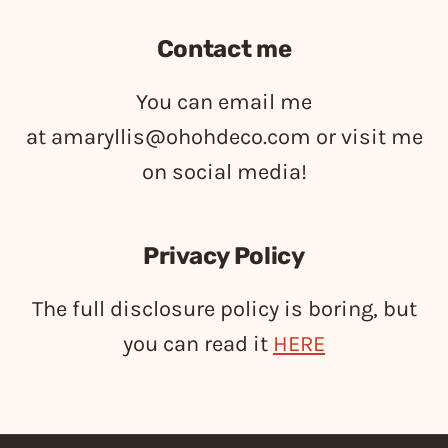
Contact me
You can email me
at
amaryllis@ohohdeco.com
or visit me
on social media!
Privacy Policy
The full disclosure policy is boring, but
you can read it
HERE