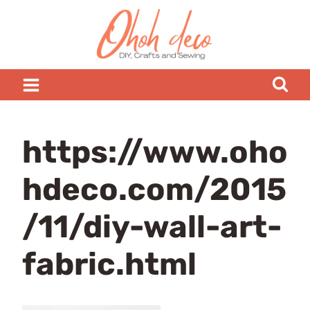
Skip
to
content
https://www.oho
hdeco.com/2015
/11/diy-wall-art-
fabric.html