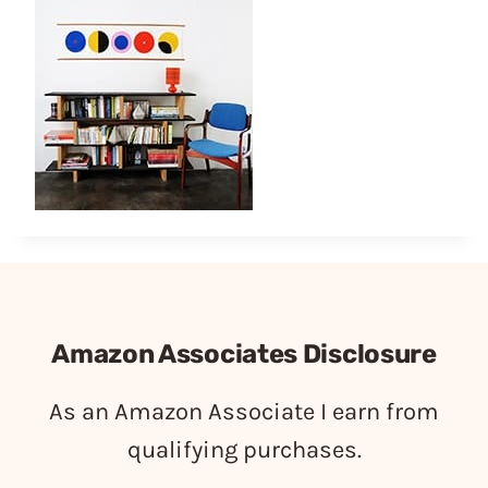
Amazon Associates Disclosure
As an Amazon Associate I earn from
qualifying purchases.