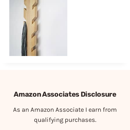
Amazon Associates Disclosure
As an Amazon Associate I earn from
qualifying purchases.