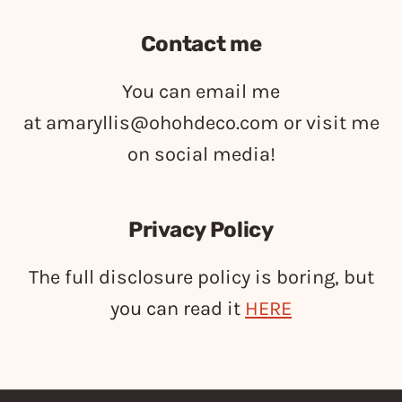
Contact me
You can email me
at
amaryllis@ohohdeco.com
or visit me
on social media!
Privacy Policy
The full disclosure policy is boring, but
you can read it
HERE