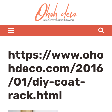
Skip
to
content
https://www.oho
hdeco.com/2016
/01/diy-coat-
rack.html