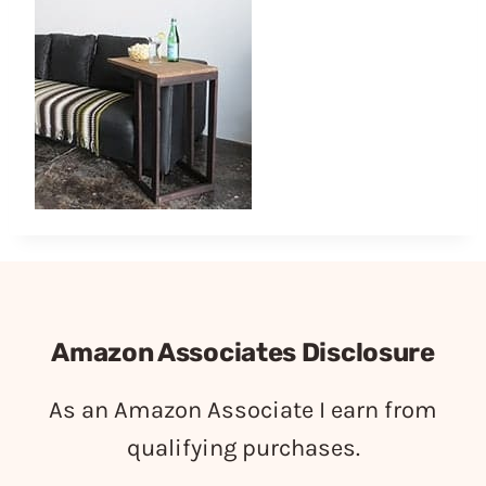
Amazon Associates Disclosure
As an Amazon Associate I earn from
qualifying purchases.