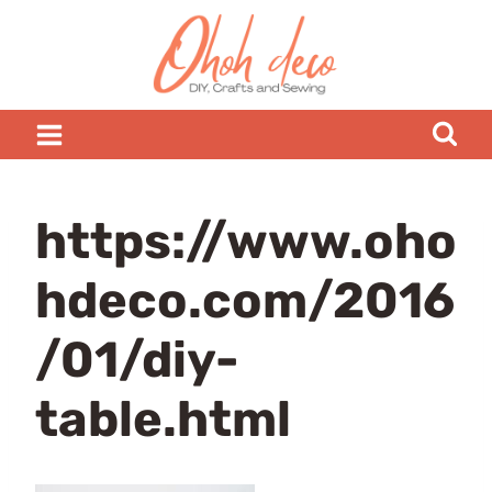
Skip
to
content
https://www.oho
hdeco.com/2016
/01/diy-
table.html