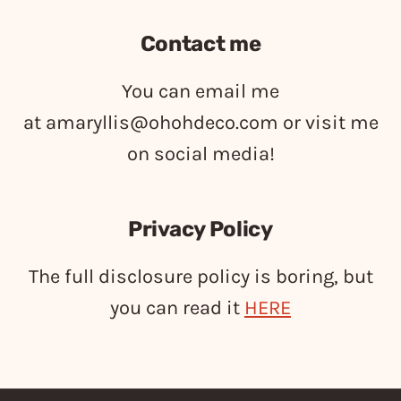
Contact me
You can email me
at
amaryllis@ohohdeco.com
or visit me
on social media!
Privacy Policy
The full disclosure policy is boring, but
you can read it
HERE