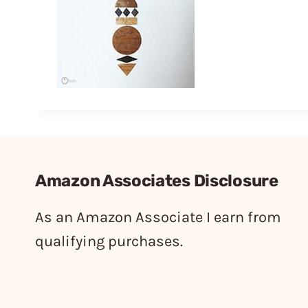
Amazon Associates Disclosure
As an Amazon Associate I earn from
qualifying purchases.