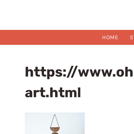
Skip
to
content
HOME
S
https://www.oh
art.html