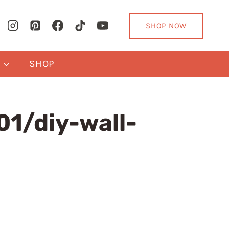
SHOP NOW
Y
SHOP
1/diy-wall-