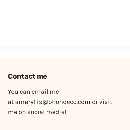
Contact me
You can email me
at
amaryllis@ohohdeco.com
or visit
me on social media!