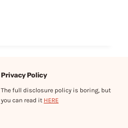
Privacy Policy
The full disclosure policy is boring, but
you can read it
HERE