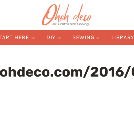
TART HERE
DIY
SEWING
LIBRAR
ohdeco.com/2016/0