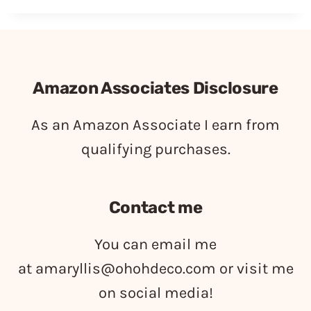
Amazon Associates Disclosure
As an Amazon Associate I earn from
qualifying purchases.
Contact me
You can email me
at
amaryllis@ohohdeco.com
or visit me
on social media!