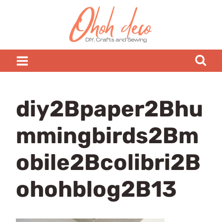
Skip
to
content
diy2Bpaper2Bhu
mmingbirds2Bm
obile2Bcolibri2B
ohohblog2B13