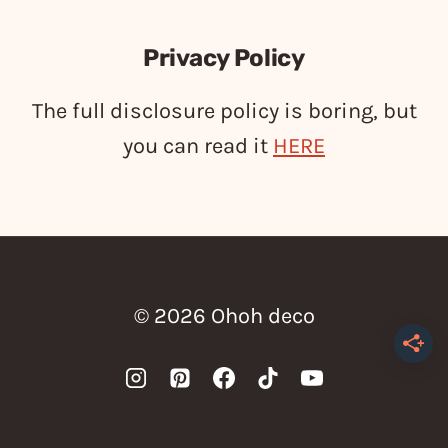
Privacy Policy
The full disclosure policy is boring, but
you can read it
HERE
© 2026 Ohoh deco