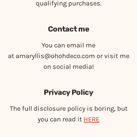
qualifying purchases.
Contact me
You can email me
at
amaryllis@ohohdeco.com
or visit me
on social media!
Privacy Policy
The full disclosure policy is boring, but
you can read it
HERE