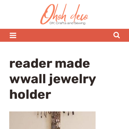
Skip
to
content
reader made
wwall jewelry
holder