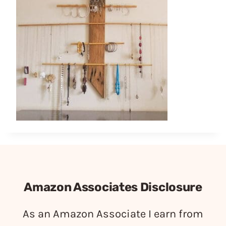
Amazon Associates Disclosure
As an Amazon Associate I earn from