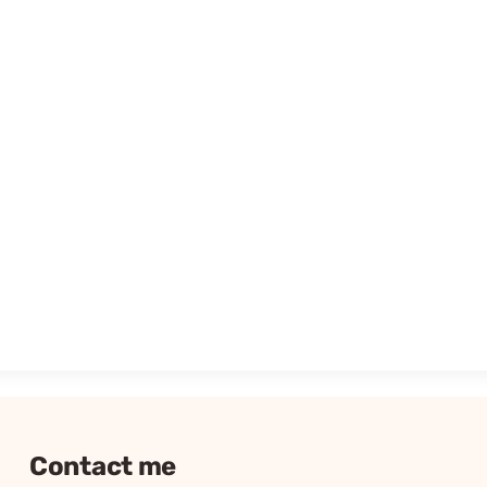
Contact me