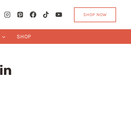
SHOP NOW
Y
SHOP
in