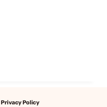
Privacy Policy