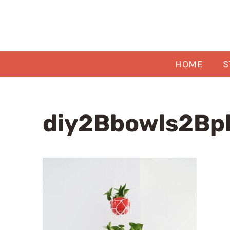
Skip
to
content
HOME
S
diy2Bbowls2Bp