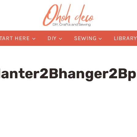
TART HERE
DIY
SEWING
LIBRAR
lanter2Bhanger2Bp