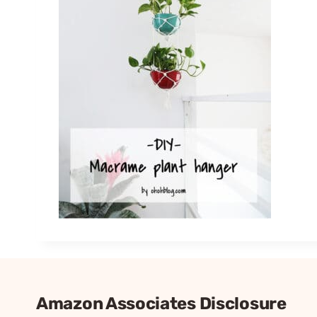
Amazon Associates Disclosure