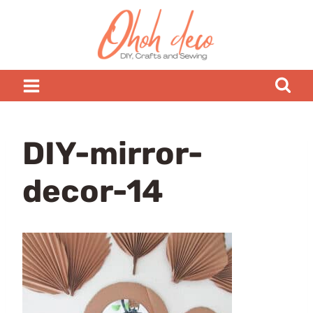
Skip
to
content
DIY-mirror-
decor-14