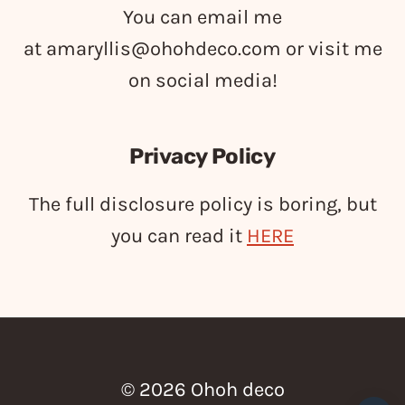
You can email me
at
amaryllis@ohohdeco.com
or visit me
on social media!
Privacy Policy
The full disclosure policy is boring, but
you can read it
HERE
© 2026 Ohoh deco