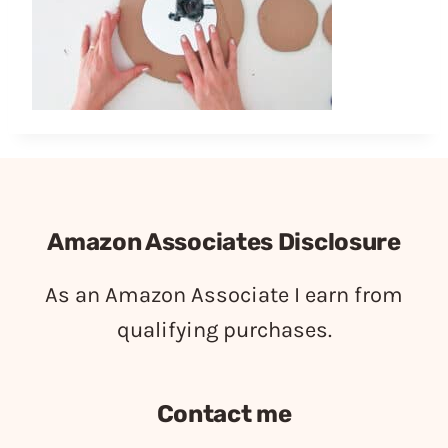
Amazon Associates Disclosure
As an Amazon Associate I earn from
qualifying purchases.
Contact me