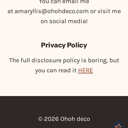
You can email me
at
amaryllis@ohohdeco.com
or visit me
on social media!
Privacy Policy
The full disclosure policy is boring, but
you can read it
HERE
© 2026 Ohoh deco