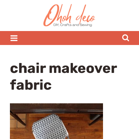
Skip
to
content
chair makeover
fabric