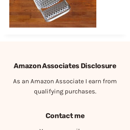
Amazon Associates Disclosure
As an Amazon Associate I earn from
qualifying purchases.
Contact me