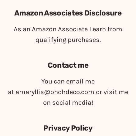
Amazon Associates Disclosure
As an Amazon Associate I earn from
qualifying purchases.
Contact me
You can email me
at
amaryllis@ohohdeco.com
or visit me
on social media!
Privacy Policy