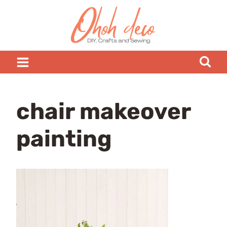
Skip
to
content
chair makeover
painting