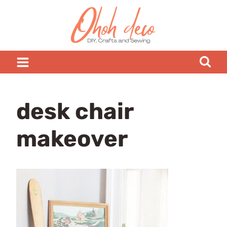
Skip
to
content
desk chair
makeover