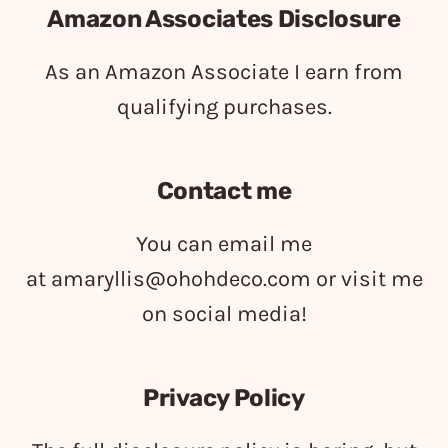
Amazon Associates Disclosure
As an Amazon Associate I earn from
qualifying purchases.
Contact me
You can email me
at
amaryllis@ohohdeco.com
or visit me
on social media!
Privacy Policy