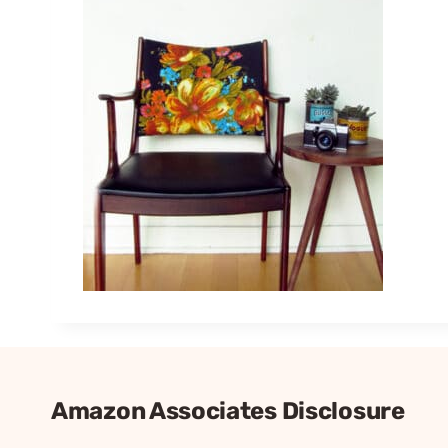
Amazon Associates Disclosure