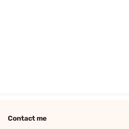
Contact me