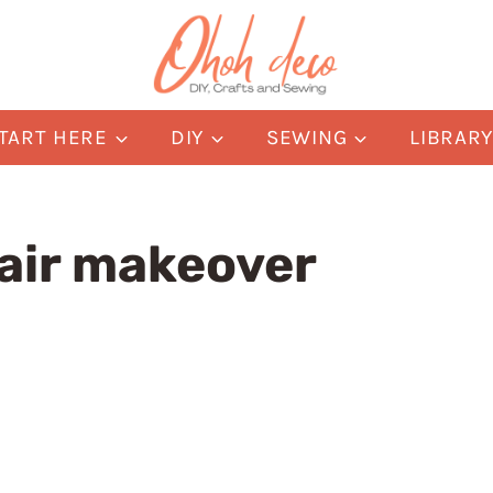
TART HERE
DIY
SEWING
LIBRAR
air makeover