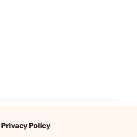
Privacy Policy