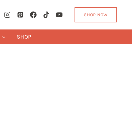
SHOP NOW
Y
SHOP