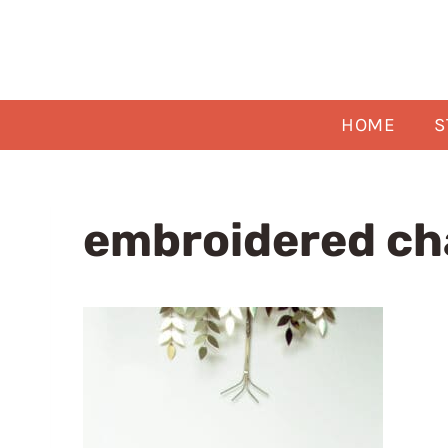
Skip
to
content
HOME
S
embroidered ch