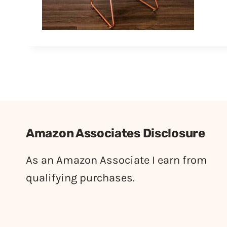
Amazon Associates Disclosure
As an Amazon Associate I earn from
qualifying purchases.