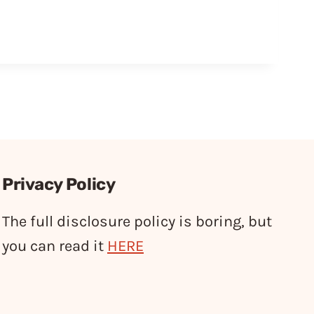
Privacy Policy
The full disclosure policy is boring, but
you can read it
HERE