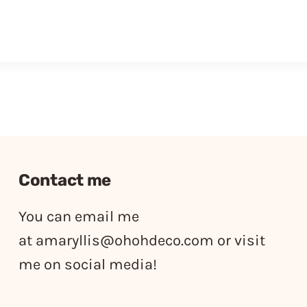
Contact me
You can email me
at
amaryllis@ohohdeco.com
or visit
me on social media!