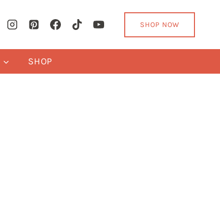
SHOP NOW
Y
SHOP