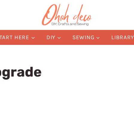
TART HERE
DIY
SEWING
LIBRAR
pgrade