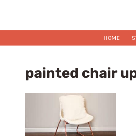
Skip
to
content
HOME
S
painted chair u