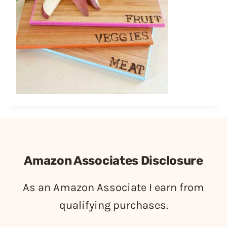
Amazon Associates Disclosure
As an Amazon Associate I earn from
qualifying purchases.