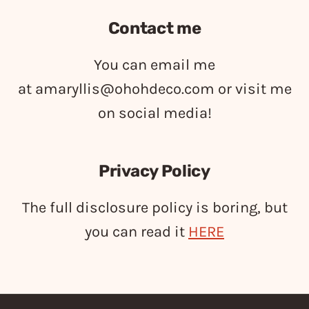
Contact me
You can email me
at
amaryllis@ohohdeco.com
or visit me
on social media!
Privacy Policy
The full disclosure policy is boring, but
you can read it
HERE