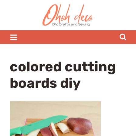
Skip
to
content
colored cutting
boards diy