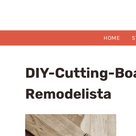
Skip
to
content
HOME
S
DIY-Cutting-Bo
Remodelista