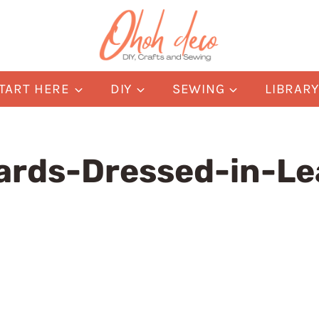
TART HERE
DIY
SEWING
LIBRAR
ards-Dressed-in-Le