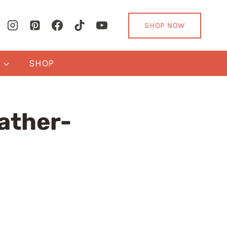
SHOP NOW
Y
SHOP
ather-