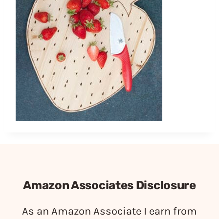
Amazon Associates Disclosure
As an Amazon Associate I earn from