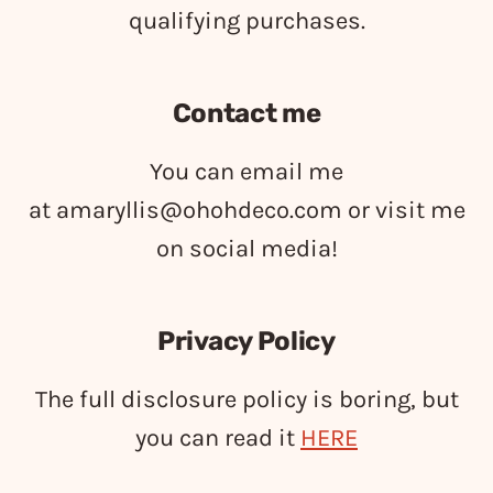
qualifying purchases.
Contact me
You can email me
at
amaryllis@ohohdeco.com
or visit me
on social media!
Privacy Policy
The full disclosure policy is boring, but
you can read it
HERE