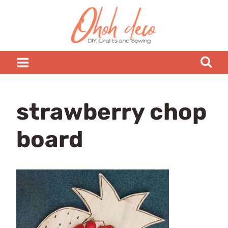
Skip
to
content
strawberry chop
board