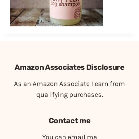
Amazon Associates Disclosure
As an Amazon Associate I earn from
qualifying purchases.
Contact me
You can email me