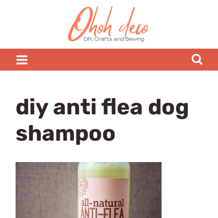
Skip
to
content
diy anti flea dog
shampoo