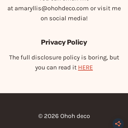
at
amaryllis@ohohdeco.com
or visit me
on social media!
Privacy Policy
The full disclosure policy is boring, but
you can read it
HERE
© 2026 Ohoh deco