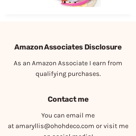
Amazon Associates Disclosure
As an Amazon Associate I earn from
qualifying purchases.
Contact me
You can email me
at
amaryllis@ohohdeco.com
or visit me