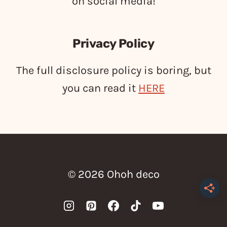
on social media!
Privacy Policy
The full disclosure policy is boring, but
you can read it
HERE
© 2026 Ohoh deco