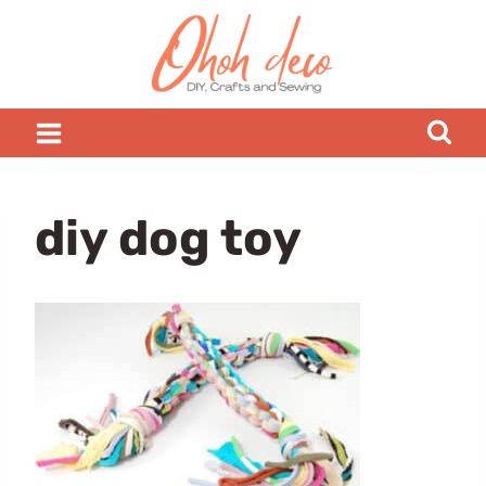
Skip
to
content
diy dog toy