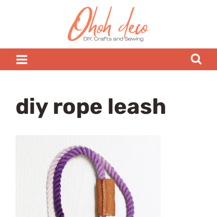
Skip
to
content
diy rope leash