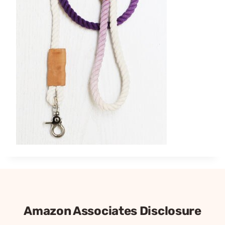
Amazon Associates Disclosure