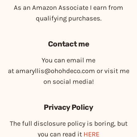
As an Amazon Associate I earn from
qualifying purchases.
Contact me
You can email me
at
amaryllis@ohohdeco.com
or visit me
on social media!
Privacy Policy
The full disclosure policy is boring, but
you can read it
HERE