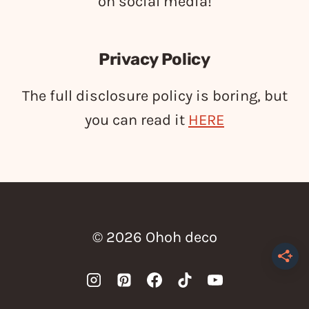
on social media!
Privacy Policy
The full disclosure policy is boring, but
you can read it
HERE
© 2026 Ohoh deco