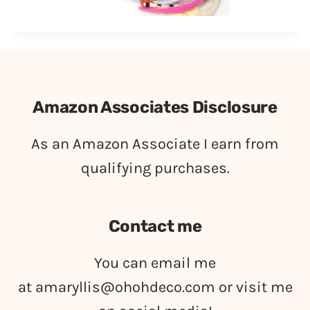
Amazon Associates Disclosure
As an Amazon Associate I earn from
qualifying purchases.
Contact me
You can email me
at
amaryllis@ohohdeco.com
or visit me