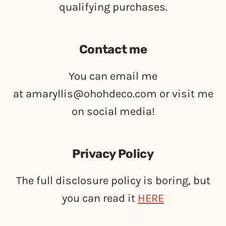
qualifying purchases.
Contact me
You can email me
at
amaryllis@ohohdeco.com
or visit me
on social media!
Privacy Policy
The full disclosure policy is boring, but
you can read it
HERE