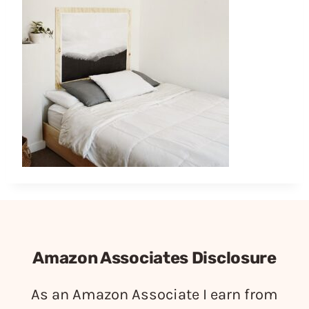
Amazon Associates Disclosure
As an Amazon Associate I earn from