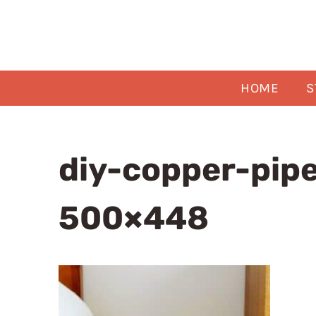
Skip
to
content
HOME
S
diy-copper-pipe
500×448