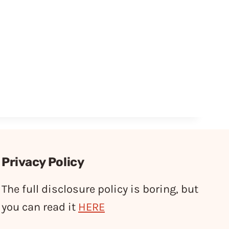
Privacy Policy
The full disclosure policy is boring, but
you can read it
HERE