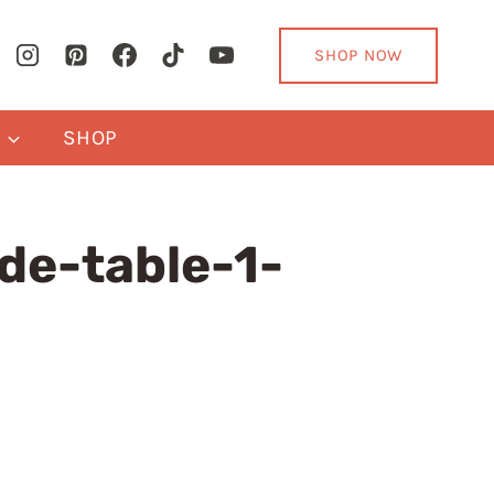
SHOP NOW
Y
SHOP
de-table-1-