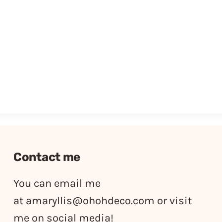
Contact me
You can email me
at
amaryllis@ohohdeco.com
or visit
me on social media!