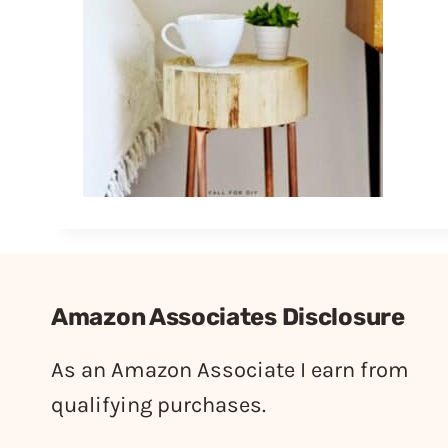
Amazon Associates Disclosure
As an Amazon Associate I earn from
qualifying purchases.