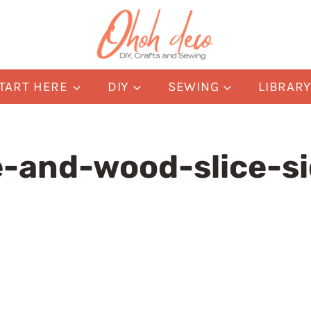
TART HERE
DIY
SEWING
LIBRAR
-and-wood-slice-si