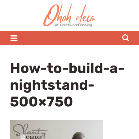
Skip
to
content
How-to-build-a-
nightstand-
500×750