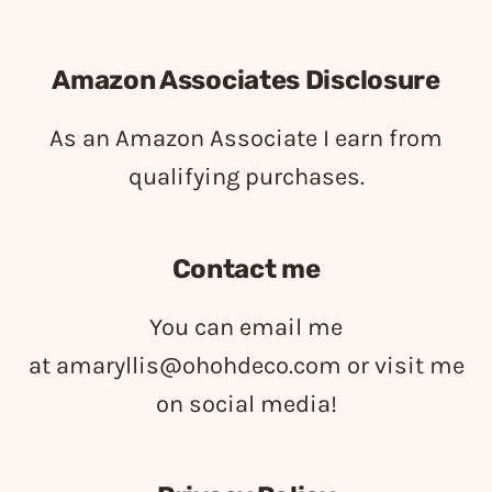
Amazon Associates Disclosure
As an Amazon Associate I earn from
qualifying purchases.
Contact me
You can email me
at
amaryllis@ohohdeco.com
or visit me
on social media!