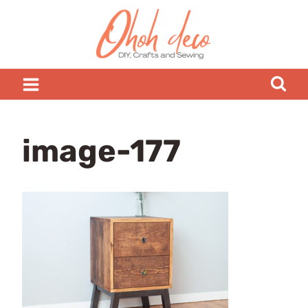
Skip
to
content
image-177