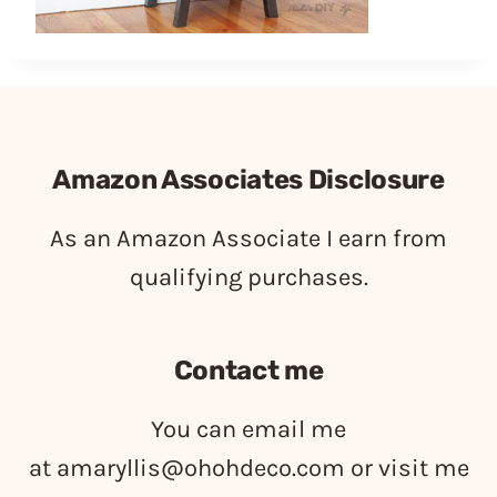
Amazon Associates Disclosure
As an Amazon Associate I earn from
qualifying purchases.
Contact me
You can email me
at
amaryllis@ohohdeco.com
or visit me