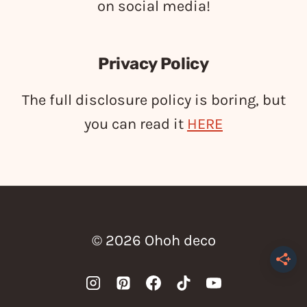
on social media!
Privacy Policy
The full disclosure policy is boring, but
you can read it
HERE
© 2026 Ohoh deco